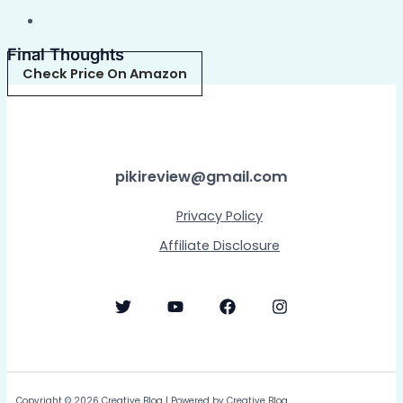
Final Thoughts
Check Price On Amazon
pikireview@gmail.com
Privacy Policy
Affiliate Disclosure
Copyright © 2026 Creative Blog | Powered by Creative Blog