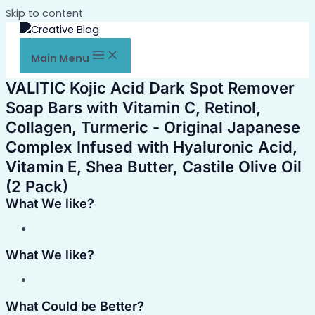
Skip to content
Main Menu
VALITIC Kojic Acid Dark Spot Remover
Soap Bars with Vitamin C, Retinol,
Collagen, Turmeric - Original Japanese
Complex Infused with Hyaluronic Acid,
Vitamin E, Shea Butter, Castile Olive Oil
(2 Pack)
What We like?
What We like?
What Could be Better?